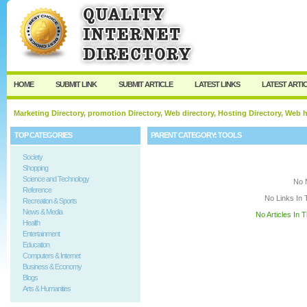
User:
Keep me logged in.
HOME
SUBMIT LINK
SUBMIT ARTICLE
LATEST LINKS
LATEST ARTI
Marketing Directory, promotion Directory, Web directory, Hosting Directory, Web
TOP CATEGORIES
PARENT CATEGORY:
TOOLS
Society
Shopping
Science and Technology
No 
Reference
No Links In 
Recreation & Sports
News & Media
No Articles In 
Health
Entertainment
Education
Computers & Internet
Business & Economy
Blogs
Arts & Humanities