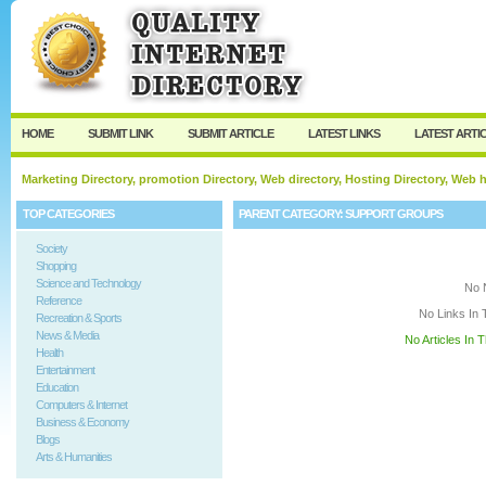
User:
Keep me logged in.
HOME
SUBMIT LINK
SUBMIT ARTICLE
LATEST LINKS
LATEST ARTI
Marketing Directory, promotion Directory, Web directory, Hosting Directory, Web
TOP CATEGORIES
PARENT CATEGORY:
SUPPORT GROUPS
Society
Shopping
Science and Technology
No 
Reference
No Links In 
Recreation & Sports
News & Media
No Articles In 
Health
Entertainment
Education
Computers & Internet
Business & Economy
Blogs
Arts & Humanities