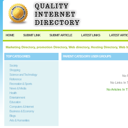
User:
Keep me logged in.
HOME
SUBMIT LINK
SUBMIT ARTICLE
LATEST LINKS
LATEST ARTI
Marketing Directory, promotion Directory, Web directory, Hosting Directory, Web
TOP CATEGORIES
PARENT CATEGORY:
USER GROUPS
Society
Shopping
Science and Technology
No 
Reference
No Links In 
Recreation & Sports
News & Media
No Articles In 
Health
Entertainment
Education
Computers & Internet
Business & Economy
Blogs
Arts & Humanities