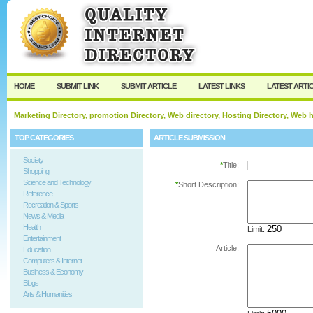
User:
Password:
Keep me logged in.
Register
|
I forgot my passw
HOME
SUBMIT LINK
SUBMIT ARTICLE
LATEST LINKS
LATEST ARTI
Marketing Directory, promotion Directory, Web directory, Hosting Directory, Web
TOP CATEGORIES
ARTICLE SUBMISSION
Society
*
Title:
Shopping
Science and Technology
*
Short Description:
Reference
Recreation & Sports
News & Media
Health
Limit:
Entertainment
Article:
Education
Computers & Internet
Business & Economy
Blogs
Arts & Humanities