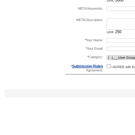
Limit:
META Keywords:
separate keywords b
META Description:
Limit:
*
Your Name:
*
Your Email:
*
Category:
Submission Rules
*
I AGREE with t
Agreement: