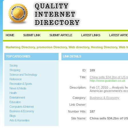
User:
Password:
Keep me logged in.
Register
|
I forgot my passw
HOME
SUBMIT LINK
SUBMIT ARTICLE
LATEST LINKS
LATEST ARTI
Marketing Directory, promotion Directory, Web directory, Hosting Directory, Web
TOP CATEGORIES
LINK DETAILS
Society
Shopping
ID:
169
Science and Technology
Title:
China sells $34.2bn of US t
Reference
http://www.guardian.co.uk
Recreation & Sports
Description:
Feb 17, 2010 ... Analysts fe
News & Media
American government's eco
Health
Entertainment
Category:
Business & Economy
Education
Link Owner:
Computers & Internet
Business & Economy
Number Hits:
187
Blogs
Site Name:
China sells $34.2bn of US
Arts & Humanities