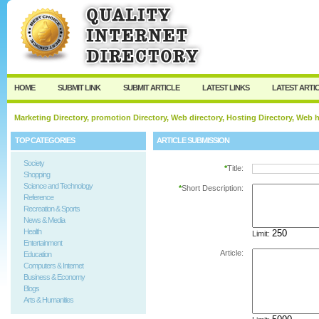
User:
Password:
Keep me logged in.
Register
|
I forgot my passw
HOME
SUBMIT LINK
SUBMIT ARTICLE
LATEST LINKS
LATEST ARTI
Marketing Directory, promotion Directory, Web directory, Hosting Directory, Web
TOP CATEGORIES
ARTICLE SUBMISSION
Society
*
Title:
Shopping
Science and Technology
*
Short Description:
Reference
Recreation & Sports
News & Media
Health
Limit:
Entertainment
Article:
Education
Computers & Internet
Business & Economy
Blogs
Arts & Humanities