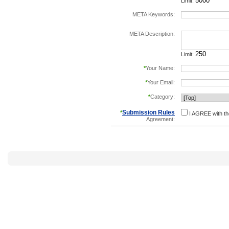
Limit:
META Keywords:
separate keywords b
META Description:
Limit:
*
Your Name:
*
Your Email:
*
Category:
Submission Rules
*
I AGREE with t
Agreement: