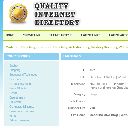
User:
Password:
Keep me logged in.
Register
|
I forgot my passw
HOME
SUBMIT LINK
SUBMIT ARTICLE
LATEST LINKS
LATEST ARTI
Marketing Directory, promotion Directory, Web directory, Hosting Directory, Web
TOP CATEGORIES
LINK DETAILS
Society
Shopping
ID:
157
Science and Technology
Title:
Deadline USA blog | World 
Reference
Recreation & Sports
Description:
Nov 30, 2009 ... Deadline U
news continues on Guardian.
News & Media
Health
Category:
Blogs
Entertainment
Link Owner:
Education
Computers & Internet
Number Hits:
270
Business & Economy
Site Name:
Deadline USA blog | Worl
Blogs
Arts & Humanities