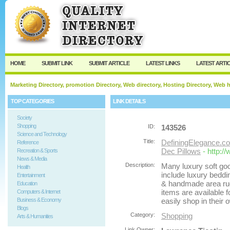
User:
Password:
Keep me logged in.
Register
|
I forgot my passw
HOME
SUBMIT LINK
SUBMIT ARTICLE
LATEST LINKS
LATEST ARTI
Marketing Directory, promotion Directory, Web directory, Hosting Directory, Web
TOP CATEGORIES
LINK DETAILS
Society
Shopping
ID:
143526
Science and Technology
Title:
DefiningElegance.co
Reference
Dec Pillows
- http:
Recreation & Sports
News & Media
Description:
Many luxury soft go
Health
include luxury beddi
Entertainment
& handmade area ru
Education
items are available
Computers & Internet
Business & Economy
easily shop in their
Blogs
Category:
Shopping
Arts & Humanities
Link Owner: