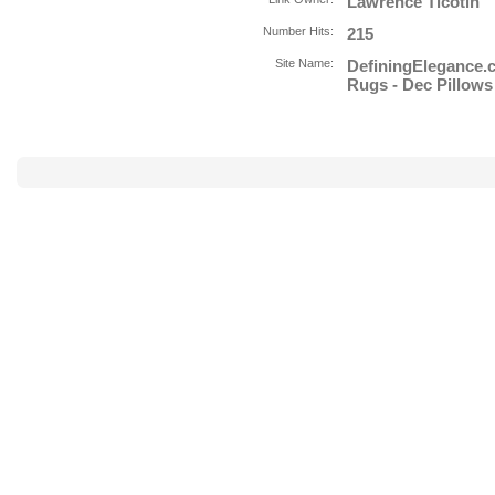
Lawrence Ticotin
Number Hits:
215
Site Name:
DefiningElegance.
Rugs - Dec Pillows