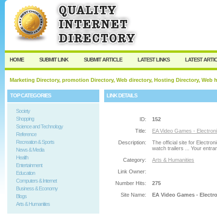
User:
Password:
Keep me logged in.
Register
|
I forgot my passw
HOME
SUBMIT LINK
SUBMIT ARTICLE
LATEST LINKS
LATEST ARTI
Marketing Directory, promotion Directory, Web directory, Hosting Directory, Web
TOP CATEGORIES
LINK DETAILS
Society
Shopping
ID:
152
Science and Technology
Title:
EA Video Games - Electroni
Reference
Recreation & Sports
Description:
The official site for Elect
watch trailers ... Your entran
News & Media
Health
Category:
Arts & Humanities
Entertainment
Link Owner:
Education
Computers & Internet
Number Hits:
275
Business & Economy
Site Name:
EA Video Games - Electro
Blogs
Arts & Humanities