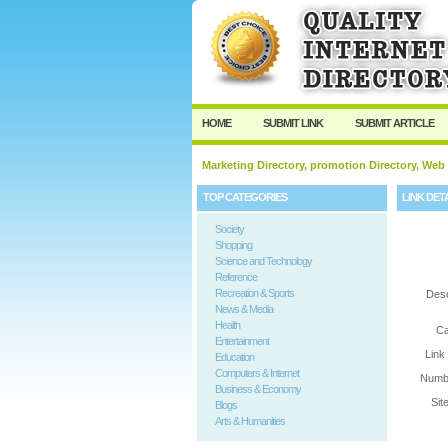
User:
Password:
Keep me logged in.
HOME
SUBMIT LINK
SUBMIT ARTICLE
Marketing Directory, promotion Directory, Web
TOP CATEGORIES
LINK DET
Society
Shopping
Science and Technology
Reference
Recreation & Sports
Desc
News & Media
Health
Ca
Entertainment
Link
Education
Computers & Internet
Numbe
Business & Economy
Sit
Blogs
Arts & Humanities