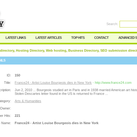
Search:
Register
|
I forgot my password
LATEST LINKS
LATEST ARTICLES
TOP HITS
CONTACT
ADVANCED 
 directory, Hosting Directory, Web hosting, Business Directory, SEO submission direc
AILS
ID:
150
Title:
France24 - Artist Louise Bourgeois dies in New York
- http://www.france24.com
ription:
Jun 2, 2010 ... Bourgeois studied art in Paris and in 1938 married American art histo
Stolen Descartes letter found in the US is returned to France ...
tegory:
Arts & Humanities
 Owner:
r Hits:
221
e Name:
France24 - Artist Louise Bourgeois dies in New York