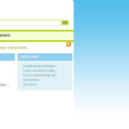
SEARCH
tory
/ Listing Details
LATEST LINKS
Australia Vacation Packages...
Lumley Leadwork & Roofing
From Concept to Reality: Ma...
Open Bookies
The Jokers
rian ...