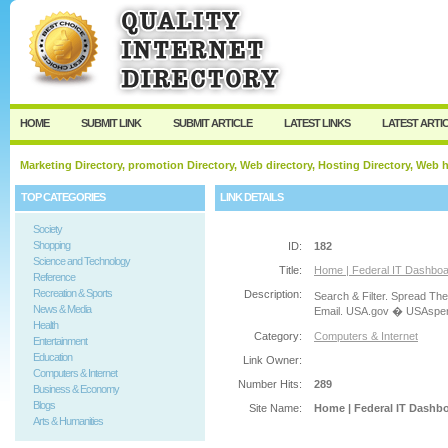
User:
Password:
Keep me logged in.
Register
|
I forgot my passw
HOME
SUBMIT LINK
SUBMIT ARTICLE
LATEST LINKS
LATEST ARTI
Marketing Directory, promotion Directory, Web directory, Hosting Directory, Web
TOP CATEGORIES
LINK DETAILS
Society
Shopping
ID:
182
Science and Technology
Title:
Home | Federal IT Dashbo
Reference
Recreation & Sports
Description:
Search & Filter. Spread Th
News & Media
Email. USA.gov � USAspen
Health
Category:
Computers & Internet
Entertainment
Education
Link Owner:
Computers & Internet
Number Hits:
289
Business & Economy
Blogs
Site Name:
Home | Federal IT Dashb
Arts & Humanities