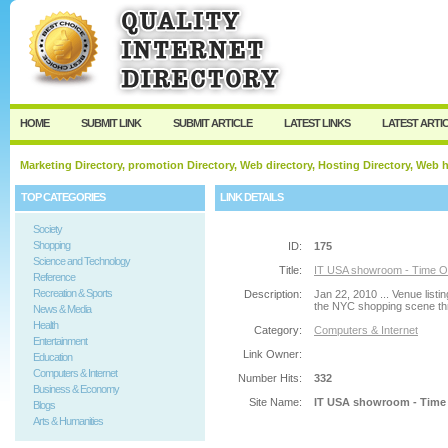
User:
Password:
Keep me logged in.
Register
|
I forgot my passw
HOME
SUBMIT LINK
SUBMIT ARTICLE
LATEST LINKS
LATEST ARTI
Marketing Directory, promotion Directory, Web directory, Hosting Directory, Web
TOP CATEGORIES
LINK DETAILS
Society
Shopping
ID:
175
Science and Technology
Title:
IT USA showroom - Time O
Reference
Recreation & Sports
Description:
Jan 22, 2010 ... Venue listi
the NYC shopping scene thro
News & Media
Health
Category:
Computers & Internet
Entertainment
Link Owner:
Education
Computers & Internet
Number Hits:
332
Business & Economy
Site Name:
IT USA showroom - Time
Blogs
Arts & Humanities