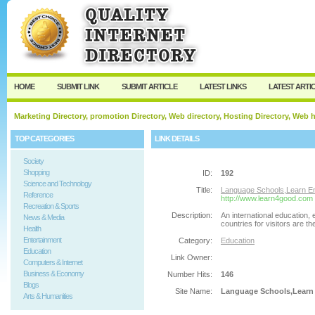
User:
Password:
Keep me logged in.
Register
|
I forgot my passw
HOME
SUBMIT LINK
SUBMIT ARTICLE
LATEST LINKS
LATEST ARTI
Marketing Directory, promotion Directory, Web directory, Hosting Directory, Web
TOP CATEGORIES
LINK DETAILS
Society
Shopping
ID:
192
Science and Technology
Title:
Language Schools,Learn Eng
Reference
http://www.learn4good.com
Recreation & Sports
Description:
An international education,
News & Media
countries for visitors are th
Health
Entertainment
Category:
Education
Education
Link Owner:
Computers & Internet
Business & Economy
Number Hits:
146
Blogs
Site Name:
Language Schools,Learn E
Arts & Humanities