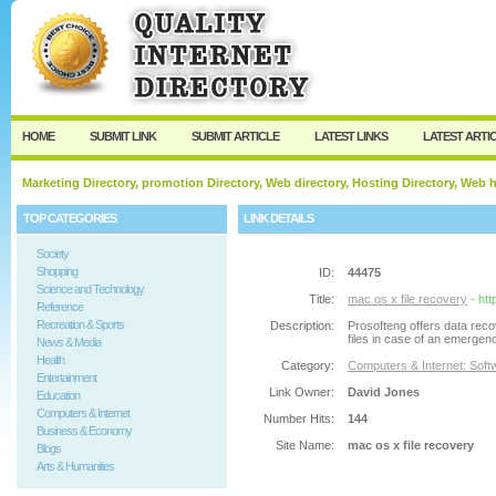
User:
Password:
Keep me logged in.
Register
|
I forgot my passw
HOME
SUBMIT LINK
SUBMIT ARTICLE
LATEST LINKS
LATEST ARTI
Marketing Directory, promotion Directory, Web directory, Hosting Directory, Web
TOP CATEGORIES
LINK DETAILS
Society
Shopping
ID:
44475
Science and Technology
Title:
mac os x file recovery
- ht
Reference
Recreation & Sports
Description:
Prosofteng offers data rec
files in case of an emergen
News & Media
Health
Category:
Computers & Internet: Soft
Entertainment
Link Owner:
David Jones
Education
Computers & Internet
Number Hits:
144
Business & Economy
Site Name:
mac os x file recovery
Blogs
Arts & Humanities