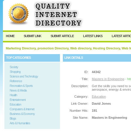
User:
Password:
Keep me logged in.
Register
|
I forgot my passw
HOME
SUBMIT LINK
SUBMIT ARTICLE
LATEST LINKS
LATEST ARTI
Marketing Directory, promotion Directory, Web directory, Hosting Directory, Web
TOP CATEGORIES
LINK DETAILS
Society
Shopping
ID:
44342
Science and Technology
Title:
Masters in Engineering
- ht
Reference
Recreation & Sports
Description:
Get the skills you need to s
aerospace, energy & enviro
News & Media
Health
Category:
Education
Entertainment
Link Owner:
David Jones
Education
Computers & Internet
Number Hits:
191
Business & Economy
Site Name:
Masters in Engineering
Blogs
Arts & Humanities