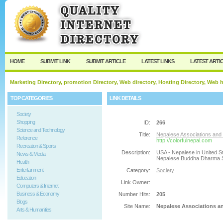
User:
Password:
Keep me logged in.
Register
|
I forgot my passw
HOME
SUBMIT LINK
SUBMIT ARTICLE
LATEST LINKS
LATEST ARTI
Marketing Directory, promotion Directory, Web directory, Hosting Directory, Web
TOP CATEGORIES
LINK DETAILS
Society
Shopping
ID:
266
Science and Technology
Title:
Nepalese Associations and O
Reference
http://colorfulnepal.com
Recreation & Sports
Description:
USA - Nepalese in United St
News & Media
Nepalese Buddha Dharma So
Health
Entertainment
Category:
Society
Education
Link Owner:
Computers & Internet
Business & Economy
Number Hits:
205
Blogs
Site Name:
Nepalese Associations an
Arts & Humanities