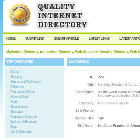
User:
Password:
Keep me logged in.
Register
|
I forgot my passw
HOME
SUBMIT LINK
SUBMIT ARTICLE
LATEST LINKS
LATEST ARTI
Marketing Directory, promotion Directory, Web directory, Hosting Directory, Web
TOP CATEGORIES
LINK DETAILS
Society
Shopping
ID:
223
Science and Technology
Title:
NetJets: Fractional Aircraft
Reference
Recreation & Sports
Description:
As the world leader in priva
in safety and service. Visit
News & Media
Health
Category:
Recreation & Sports
Entertainment
Link Owner:
Education
Computers & Internet
Number Hits:
142
Business & Economy
Site Name:
NetJets: Fractional Aircr
Blogs
Arts & Humanities