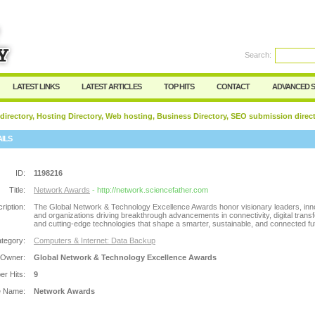
Search:
Register
|
I forgot my password
LATEST LINKS
LATEST ARTICLES
TOP HITS
CONTACT
ADVANCED 
 directory, Hosting Directory, Web hosting, Business Directory, SEO submission direc
AILS
ID:
1198216
Title:
Network Awards
- http://network.sciencefather.com
ription:
The Global Network & Technology Excellence Awards honor visionary leaders, inn
and organizations driving breakthrough advancements in connectivity, digital trans
and cutting-edge technologies that shape a smarter, sustainable, and connected fu
tegory:
Computers & Internet: Data Backup
 Owner:
Global Network & Technology Excellence Awards
r Hits:
9
e Name:
Network Awards