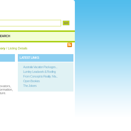
SEARCH
tory
/ Listing Details
LATEST LINKS
Australia Vacation Packages...
Lumley Leadwork & Roofing
From Concept to Reality: Ma...
Open Bookies
The Jokers
ovators,
formation,
ture.