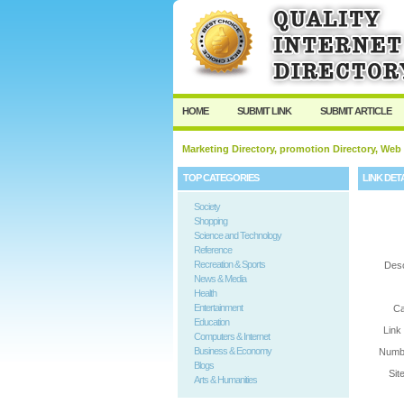
User:
Password:
Keep me logged in.
HOME
SUBMIT LINK
SUBMIT ARTICLE
Marketing Directory, promotion Directory, Web
TOP CATEGORIES
LINK DET
Society
Shopping
Science and Technology
Reference
Recreation & Sports
Desc
News & Media
Health
Entertainment
Ca
Education
Link
Computers & Internet
Business & Economy
Numbe
Blogs
Sit
Arts & Humanities