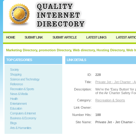
User:
Password:
Keep me logged in.
Register
|
I forgot my passw
HOME
SUBMIT LINK
SUBMIT ARTICLE
LATEST LINKS
LATEST ARTI
Marketing Directory, promotion Directory, Web directory, Hosting Directory, Web
TOP CATEGORIES
LINK DETAILS
Society
Shopping
ID:
228
Science and Technology
Title:
Private Jet - Jet Charter - 
Reference
Recreation & Sports
Description:
We're the 'Easy Button' for 
of the Air Charter Safety Fo
News & Media
Health
Category:
Recreation & Sports
Entertainment
Link Owner:
Education
Computers & Internet
Number Hits:
188
Business & Economy
Site Name:
Private Jet - Jet Charter 
Blogs
Arts & Humanities