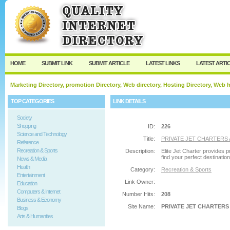
User:
Password:
Keep me logged in.
Register
|
I forgot my passw
HOME
SUBMIT LINK
SUBMIT ARTICLE
LATEST LINKS
LATEST ARTI
Marketing Directory, promotion Directory, Web directory, Hosting Directory, Web
TOP CATEGORIES
LINK DETAILS
Society
Shopping
ID:
226
Science and Technology
Title:
PRIVATE JET CHARTERS
Reference
Recreation & Sports
Description:
Elite Jet Charter provides p
find your perfect destination
News & Media
Health
Category:
Recreation & Sports
Entertainment
Link Owner:
Education
Computers & Internet
Number Hits:
208
Business & Economy
Site Name:
PRIVATE JET CHARTERS
Blogs
Arts & Humanities