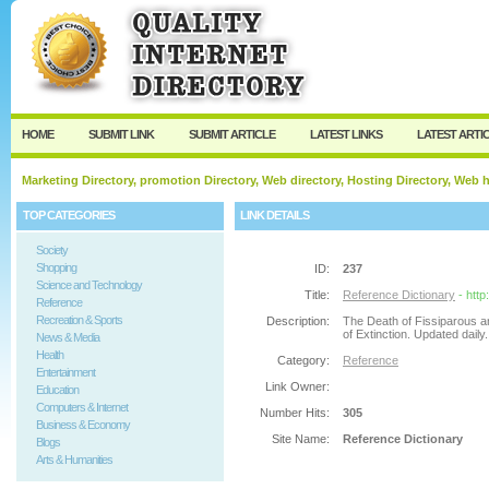
User:
Password:
Keep me logged in.
Register
|
I forgot my passw
HOME
SUBMIT LINK
SUBMIT ARTICLE
LATEST LINKS
LATEST ARTI
Marketing Directory, promotion Directory, Web directory, Hosting Directory, Web
TOP CATEGORIES
LINK DETAILS
Society
Shopping
ID:
237
Science and Technology
Title:
Reference Dictionary
- htt
Reference
Recreation & Sports
Description:
The Death of Fissiparous a
of Extinction. Updated dail
News & Media
Health
Category:
Reference
Entertainment
Link Owner:
Education
Computers & Internet
Number Hits:
305
Business & Economy
Site Name:
Reference Dictionary
Blogs
Arts & Humanities