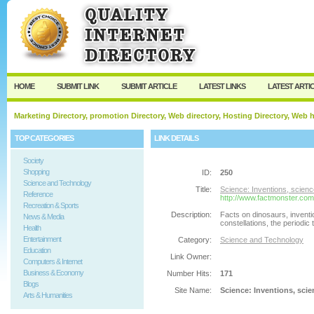
User:
Password:
Keep me logged in.
Register
|
I forgot my passw
HOME
SUBMIT LINK
SUBMIT ARTICLE
LATEST LINKS
LATEST ARTI
Marketing Directory, promotion Directory, Web directory, Hosting Directory, Web
TOP CATEGORIES
LINK DETAILS
Society
Shopping
ID:
250
Science and Technology
Title:
Science: Inventions, scienc
Reference
http://www.factmonster.com
Recreation & Sports
Description:
Facts on dinosaurs, invent
News & Media
constellations, the periodic 
Health
Entertainment
Category:
Science and Technology
Education
Link Owner:
Computers & Internet
Business & Economy
Number Hits:
171
Blogs
Site Name:
Science: Inventions, scien
Arts & Humanities