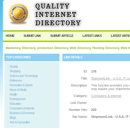
User:
Password:
Keep me logged in.
Register
|
I forgot my passw
HOME
SUBMIT LINK
SUBMIT ARTICLE
LATEST LINKS
LATEST ARTI
Marketing Directory, promotion Directory, Web directory, Hosting Directory, Web
TOP CATEGORIES
LINK DETAILS
Society
Shopping
ID:
176
Science and Technology
Title:
ShipmentLink - U.S.A. IT Lo
Reference
Recreation & Sports
Description:
This function provides you 
may inquire your shipments b
News & Media
Health
Category:
Computers & Internet
Entertainment
Link Owner:
Education
Computers & Internet
Number Hits:
220
Business & Economy
Site Name:
ShipmentLink - U.S.A. IT
Blogs
Arts & Humanities