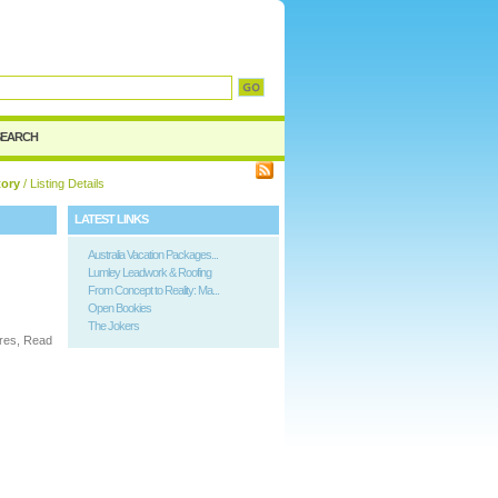
SEARCH
tory
/ Listing Details
LATEST LINKS
Australia Vacation Packages...
Lumley Leadwork & Roofing
From Concept to Reality: Ma...
Open Bookies
The Jokers
ures, Read