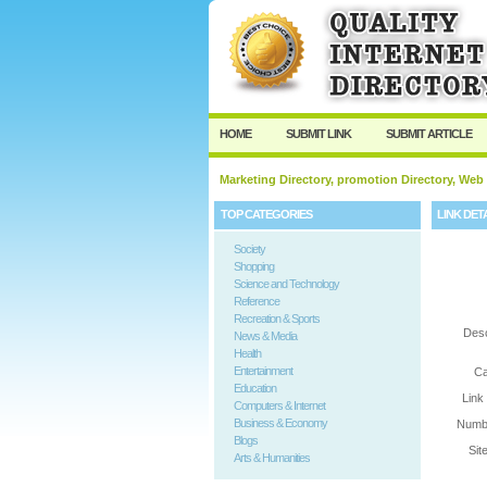
User:
Password:
Keep me logged in.
HOME
SUBMIT LINK
SUBMIT ARTICLE
Marketing Directory, promotion Directory, Web
TOP CATEGORIES
LINK DET
Society
Shopping
Science and Technology
Reference
Recreation & Sports
Desc
News & Media
Health
Entertainment
Ca
Education
Link
Computers & Internet
Business & Economy
Numbe
Blogs
Sit
Arts & Humanities