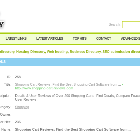
Search:
Register
|
I forgot my password
LATEST LINKS
LATEST ARTICLES
TOP HITS
CONTACT
ADVANCED 
 directory, Hosting Directory, Web hosting, Business Directory, SEO submission direc
AILS
ID:
258
Title:
Shopping Cart Reviews: Find the Best Shopping Cart Software from ...
-
http://www.shopping-cart-reviews.com
ription:
Details & User Reviews of Over 200 Shopping Carts. Find Details, Compare Feat
User Reviews.
tegory:
Shopping
 Owner:
r Hits:
235
e Name:
Shopping Cart Reviews: Find the Best Shopping Cart Software from ...