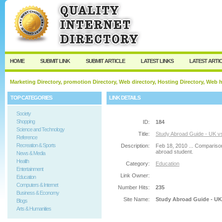
User:
Password:
Keep me logged in.
Register
|
I forgot my passw
HOME
SUBMIT LINK
SUBMIT ARTICLE
LATEST LINKS
LATEST ARTI
Marketing Directory, promotion Directory, Web directory, Hosting Directory, Web
TOP CATEGORIES
LINK DETAILS
Society
Shopping
ID:
184
Science and Technology
Title:
Study Abroad Guide - UK v
Reference
Recreation & Sports
Description:
Feb 18, 2010 ... Compariso
abroad student.
News & Media
Health
Category:
Education
Entertainment
Link Owner:
Education
Computers & Internet
Number Hits:
235
Business & Economy
Site Name:
Study Abroad Guide - UK
Blogs
Arts & Humanities