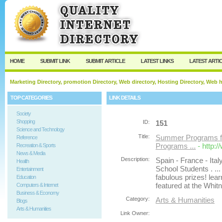
User:
Password:
Keep me logged in.
Register
|
I forgot my passw
HOME
SUBMIT LINK
SUBMIT ARTICLE
LATEST LINKS
LATEST ARTI
Marketing Directory, promotion Directory, Web directory, Hosting Directory, Web
TOP CATEGORIES
LINK DETAILS
Society
Shopping
ID:
151
Science and Technology
Title:
Summer Programs fo
Reference
Programs ...
- http
Recreation & Sports
News & Media
Description:
Spain - France - It
Health
School Students . ..
Entertainment
fabulous prizes! lea
Education
featured at the Whit
Computers & Internet
Business & Economy
Category:
Arts & Humanities
Blogs
Arts & Humanities
Link Owner: