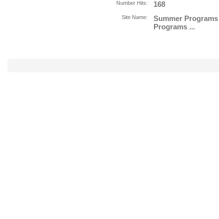
Number Hits:
168
Site Name:
Summer Programs f
Programs ...