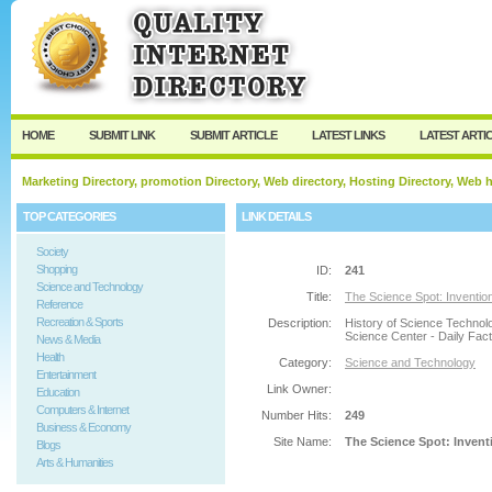
User:
Password:
Keep me logged in.
Register
|
I forgot my passw
HOME
SUBMIT LINK
SUBMIT ARTICLE
LATEST LINKS
LATEST ARTI
Marketing Directory, promotion Directory, Web directory, Hosting Directory, Web
TOP CATEGORIES
LINK DETAILS
Society
Shopping
ID:
241
Science and Technology
Title:
The Science Spot: Invention
Reference
Recreation & Sports
Description:
History of Science Technol
Science Center - Daily Fact
News & Media
Health
Category:
Science and Technology
Entertainment
Link Owner:
Education
Computers & Internet
Number Hits:
249
Business & Economy
Site Name:
The Science Spot: Invent
Blogs
Arts & Humanities