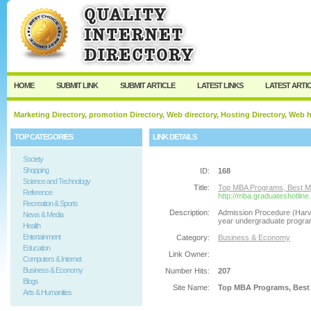
User:
Password:
Keep me logged in.
Register
|
I forgot my passw
HOME
SUBMIT LINK
SUBMIT ARTICLE
LATEST LINKS
LATEST ARTI
Marketing Directory, promotion Directory, Web directory, Hosting Directory, Web
TOP CATEGORIES
LINK DETAILS
Society
Shopping
ID:
168
Science and Technology
Title:
Top MBA Programs, Best MBA
Reference
http://mba.graduateshotlin
Recreation & Sports
Description:
Admission Procedure (Harv
News & Media
year undergraduate program 
Health
Entertainment
Category:
Business & Economy
Education
Link Owner:
Computers & Internet
Business & Economy
Number Hits:
207
Blogs
Site Name:
Top MBA Programs, Best M
Arts & Humanities