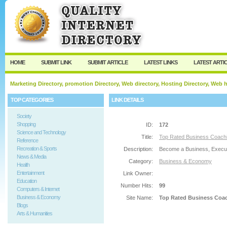
User:
Password:
Keep me logged in.
Register
|
I forgot my passw
HOME
SUBMIT LINK
SUBMIT ARTICLE
LATEST LINKS
LATEST ARTI
Marketing Directory, promotion Directory, Web directory, Hosting Directory, Web
TOP CATEGORIES
LINK DETAILS
Society
Shopping
ID:
172
Science and Technology
Title:
Top Rated Business Coachi
Reference
Recreation & Sports
Description:
Become a Business, Executi
News & Media
Category:
Business & Economy
Health
Entertainment
Link Owner:
Education
Number Hits:
99
Computers & Internet
Business & Economy
Site Name:
Top Rated Business Coac
Blogs
Arts & Humanities