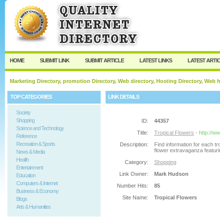
User:
Password:
Keep me logged in.
Register
|
I forgot my passw
HOME
SUBMIT LINK
SUBMIT ARTICLE
LATEST LINKS
LATEST ARTI
Marketing Directory, promotion Directory, Web directory, Hosting Directory, Web
TOP CATEGORIES
LINK DETAILS
Society
Shopping
ID:
44357
Science and Technology
Title:
Tropical Flowers
- http://w
Reference
Recreation & Sports
Description:
Find information for each tr
flower extravaganza featurin
News & Media
Health
Category:
Shopping
Entertainment
Link Owner:
Mark Hudson
Education
Computers & Internet
Number Hits:
85
Business & Economy
Site Name:
Tropical Flowers
Blogs
Arts & Humanities