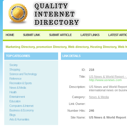
User:
Password:
Keep me logged in.
Register
|
I forgot my passw
HOME
SUBMIT LINK
SUBMIT ARTICLE
LATEST LINKS
LATEST ARTI
Marketing Directory, promotion Directory, Web directory, Hosting Directory, Web
TOP CATEGORIES
LINK DETAILS
Society
Shopping
ID:
218
Science and Technology
Title:
US News & World Report - 
Reference
http://www.usnews.com
Recreation & Sports
Description:
US News and World Report g
News & Media
international news on busin
Health
Entertainment
Category:
News & Media
Education
Link Owner:
Computers & Internet
Business & Economy
Number Hits:
246
Blogs
Site Name:
US News & World Report 
Arts & Humanities