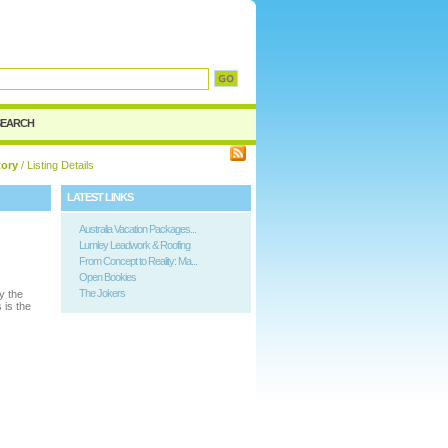
SEARCH
tory
/ Listing Details
LATEST LINKS
Australia Vacation Packages...
Lumley Leadwork & Roofing
From Concept to Reality: Ma...
Open Bookies
The Jokers
y the
 is the