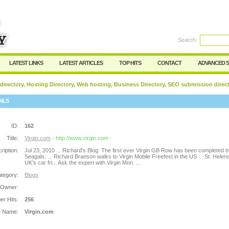
Search:
Register
|
I forgot my password
LATEST LINKS
LATEST ARTICLES
TOP HITS
CONTACT
ADVANCED 
 directory, Hosting Directory, Web hosting, Business Directory, SEO submission direc
AILS
ID:
162
Title:
Virgin.com
- http://www.virgin.com
ription:
Jul 23, 2010 ... Richard's Blog. The first ever Virgin GB Row has been completed b
Seagals. ... Richard Branson walks to Virgin Mobile Freefest in the US ... St. Helens
UK's car fri... Ask the expert with Virgin Mon. ...
tegory:
Blogs
 Owner:
r Hits:
256
e Name:
Virgin.com