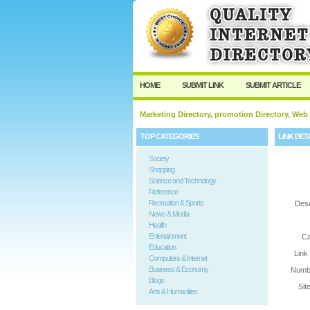
User:
Password:
Keep me logged in.
HOME
SUBMIT LINK
SUBMIT ARTICLE
Marketing Directory, promotion Directory, Web
TOP CATEGORIES
LINK DET
Society
Shopping
Science and Technology
Reference
Recreation & Sports
Desc
News & Media
Health
Entertainment
Ca
Education
Link
Computers & Internet
Business & Economy
Numbe
Blogs
Sit
Arts & Humanities