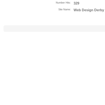
Number Hits:
329
Site Name:
Web Design Derby