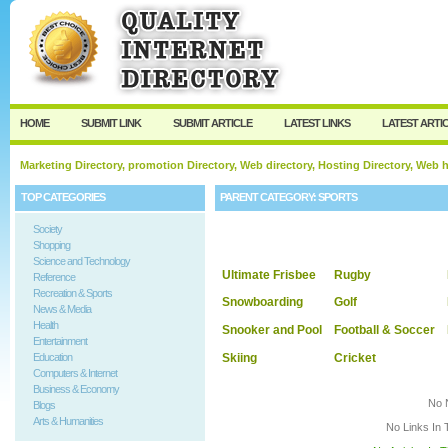
User:
Keep me logged in.
HOME
SUBMIT LINK
SUBMIT ARTICLE
LATEST LINKS
LATEST ARTI
Marketing Directory, promotion Directory, Web directory, Hosting Directory, Web
TOP CATEGORIES
PARENT CATEGORY:
SPORTS
Society
Shopping
Science and Technology
Ultimate Frisbee
Rugby
Reference
Recreation & Sports
Snowboarding
Golf
News & Media
Health
Snooker and Pool
Football & Soccer
Entertainment
Skiing
Cricket
Education
Computers & Internet
Business & Economy
No 
Blogs
Arts & Humanities
No Links In 