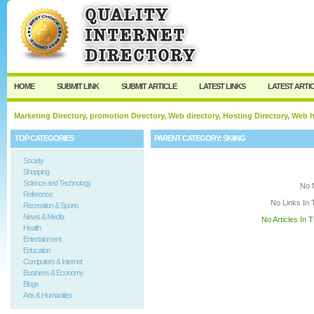
User:
Keep me logged in.
HOME
SUBMIT LINK
SUBMIT ARTICLE
LATEST LINKS
LATEST ARTI
Marketing Directory, promotion Directory, Web directory, Hosting Directory, Web
TOP CATEGORIES
PARENT CATEGORY:
SKIING
Society
Shopping
Science and Technology
No 
Reference
No Links In 
Recreation & Sports
News & Media
No Articles In 
Health
Entertainment
Education
Computers & Internet
Business & Economy
Blogs
Arts & Humanities