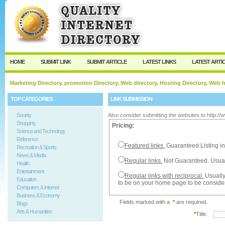
User:
Password:
Keep me logged in.
Register
|
I forgot my passw
HOME
SUBMIT LINK
SUBMIT ARTICLE
LATEST LINKS
LATEST ARTI
Marketing Directory, promotion Directory, Web directory, Hosting Directory, Web
TOP CATEGORIES
LINK SUBMISSION
Society
Also consider submitting the websites to http:/
Shopping
Pricing:
Science and Technology
Reference
Featured links.
Guaranteed Listing in
Recreation & Sports
News & Media
Regular links.
Not Guaranteed. Usual
Health
Entertainment
Regular links with reciprocal.
Usually
Education
to be on your home page to be conside
Computers & Internet
Business & Economy
Fields marked with a
*
are required.
Blogs
Arts & Humanities
*
Title: