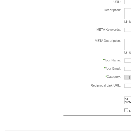
URL:
Description:
Limi
META Keywords:
sepa
META Description:
Limi
*
Your Name:
*
Your Email:
*
Category:
Reciprocal Link URL:
to va
follo
speci
I