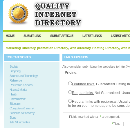
User:
Password:
Keep me logged in.
Register
|
I forgot my passw
HOME
SUBMIT LINK
SUBMIT ARTICLE
LATEST LINKS
LATEST ARTI
Marketing Directory, promotion Directory, Web directory, Hosting Directory, Web
TOP CATEGORIES
LINK SUBMISSION
Society
Also consider submitting the websites to http:/
Shopping
Pricing:
Science and Technology
Reference
Featured links.
Guaranteed Listing in
Recreation & Sports
News & Media
Regular links.
Not Guaranteed. Usual
Health
Entertainment
Regular links with reciprocal.
Usually
Education
to be on your home page to be conside
Computers & Internet
Business & Economy
Fields marked with a
*
are required.
Blogs
Arts & Humanities
*
Title: