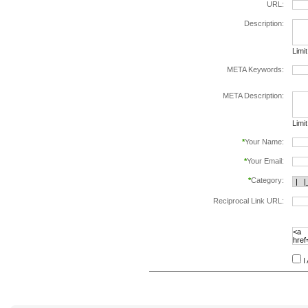
URL:
Description:
Limi
META Keywords:
sepa
META Description:
Limi
*
Your Name:
*
Your Email:
*
Category:
Reciprocal Link URL:
to va
follo
speci
I