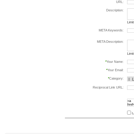
URL:
Description:
Limi
META Keywords:
sepa
META Description:
Limi
*
Your Name:
*
Your Email:
*
Category:
Reciprocal Link URL:
to va
follo
speci
I