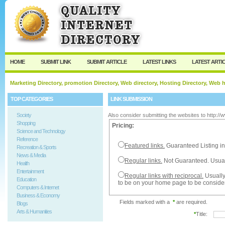
User:
Password:
Keep me logged in.
Register
|
I forgot my passw
HOME
SUBMIT LINK
SUBMIT ARTICLE
LATEST LINKS
LATEST ARTI
Marketing Directory, promotion Directory, Web directory, Hosting Directory, Web
TOP CATEGORIES
LINK SUBMISSION
Society
Also consider submitting the websites to http:/
Shopping
Pricing:
Science and Technology
Reference
Featured links.
Guaranteed Listing in
Recreation & Sports
News & Media
Regular links.
Not Guaranteed. Usual
Health
Entertainment
Regular links with reciprocal.
Usually
Education
to be on your home page to be conside
Computers & Internet
Business & Economy
Fields marked with a
*
are required.
Blogs
Arts & Humanities
*
Title: