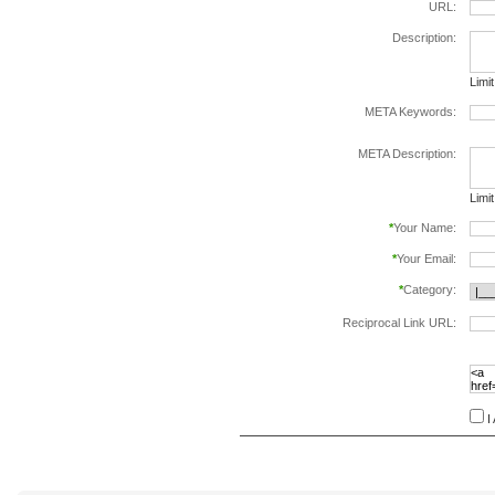
URL:
Description:
Limi
META Keywords:
sepa
META Description:
Limi
*
Your Name:
*
Your Email:
*
Category:
Reciprocal Link URL:
to va
follo
speci
I