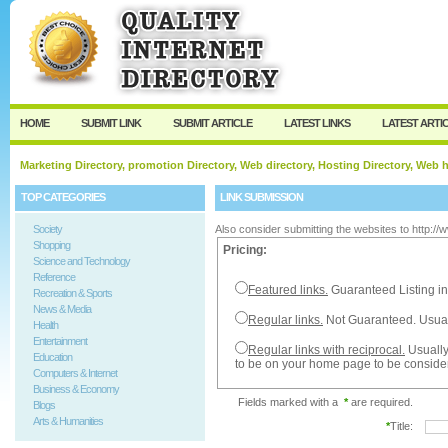
User:
Password:
Keep me logged in.
Register
|
I forgot my passw
HOME
SUBMIT LINK
SUBMIT ARTICLE
LATEST LINKS
LATEST ARTI
Marketing Directory, promotion Directory, Web directory, Hosting Directory, Web
TOP CATEGORIES
LINK SUBMISSION
Society
Also consider submitting the websites to http:/
Shopping
Pricing:
Science and Technology
Reference
Featured links.
Guaranteed Listing in
Recreation & Sports
News & Media
Regular links.
Not Guaranteed. Usual
Health
Entertainment
Regular links with reciprocal.
Usually
Education
to be on your home page to be conside
Computers & Internet
Business & Economy
Fields marked with a
*
are required.
Blogs
Arts & Humanities
*
Title: