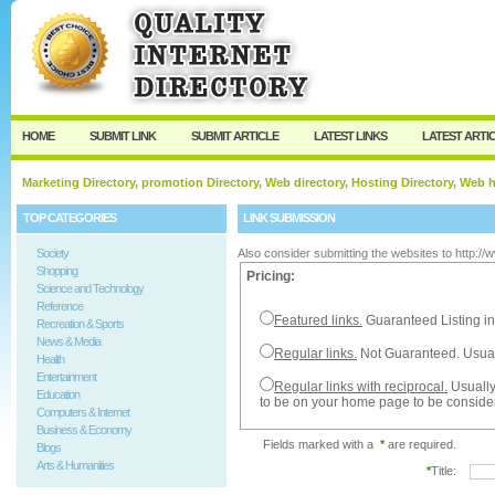
User:
Password:
Keep me logged in.
Register
|
I forgot my passw
HOME
SUBMIT LINK
SUBMIT ARTICLE
LATEST LINKS
LATEST ARTI
Marketing Directory, promotion Directory, Web directory, Hosting Directory, Web
TOP CATEGORIES
LINK SUBMISSION
Society
Also consider submitting the websites to http:/
Shopping
Pricing:
Science and Technology
Reference
Featured links.
Guaranteed Listing in
Recreation & Sports
News & Media
Regular links.
Not Guaranteed. Usual
Health
Entertainment
Regular links with reciprocal.
Usually
Education
to be on your home page to be conside
Computers & Internet
Business & Economy
Fields marked with a
*
are required.
Blogs
Arts & Humanities
*
Title: