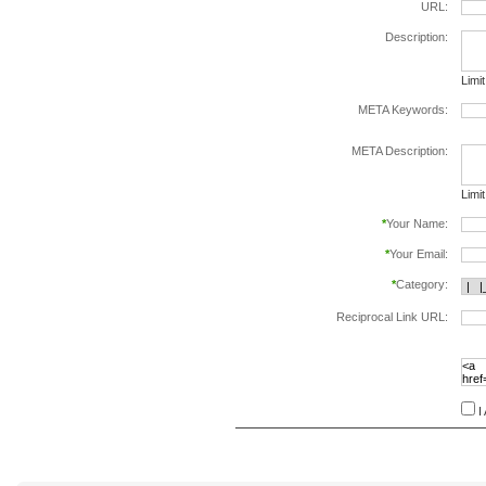
URL:
Description:
Limi
META Keywords:
sepa
META Description:
Limi
*
Your Name:
*
Your Email:
*
Category:
Reciprocal Link URL:
to va
follo
speci
I