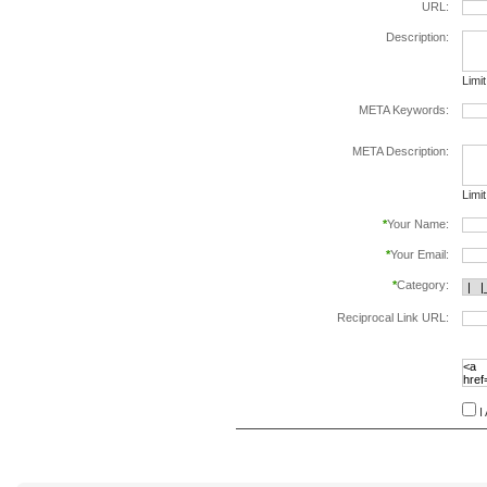
URL:
Description:
Limi
META Keywords:
sepa
META Description:
Limi
*
Your Name:
*
Your Email:
*
Category:
Reciprocal Link URL:
to va
follo
speci
I