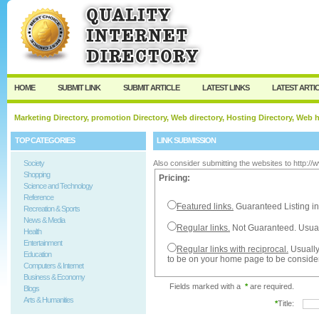
User:
Password:
Keep me logged in.
Register
|
I forgot my passw
HOME
SUBMIT LINK
SUBMIT ARTICLE
LATEST LINKS
LATEST ARTI
Marketing Directory, promotion Directory, Web directory, Hosting Directory, Web
TOP CATEGORIES
LINK SUBMISSION
Society
Also consider submitting the websites to http:/
Shopping
Pricing:
Science and Technology
Reference
Featured links.
Guaranteed Listing in
Recreation & Sports
News & Media
Regular links.
Not Guaranteed. Usual
Health
Entertainment
Regular links with reciprocal.
Usually
Education
to be on your home page to be conside
Computers & Internet
Business & Economy
Fields marked with a
*
are required.
Blogs
Arts & Humanities
*
Title: