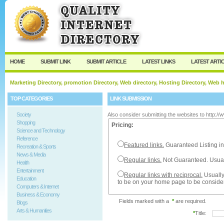
User:
Password:
Keep me logged in.
Register
|
I forgot my passw
HOME
SUBMIT LINK
SUBMIT ARTICLE
LATEST LINKS
LATEST ARTI
Marketing Directory, promotion Directory, Web directory, Hosting Directory, Web
TOP CATEGORIES
LINK SUBMISSION
Society
Also consider submitting the websites to http:/
Shopping
Pricing:
Science and Technology
Reference
Featured links.
Guaranteed Listing in
Recreation & Sports
News & Media
Regular links.
Not Guaranteed. Usual
Health
Entertainment
Regular links with reciprocal.
Usually
Education
to be on your home page to be conside
Computers & Internet
Business & Economy
Fields marked with a
*
are required.
Blogs
Arts & Humanities
*
Title: