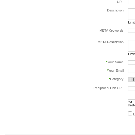
URL:
Description:
Limi
META Keywords:
sepa
META Description:
Limi
*
Your Name:
*
Your Email:
*
Category:
Reciprocal Link URL:
to va
follo
speci
I