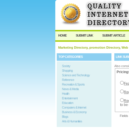
User:
Password:
Keep me logged in.
HOME
SUBMIT LINK
SUBMIT ARTICLE
Marketing Directory, promotion Directory, Web
TOP CATEGORIES
LINK SUB
Society
Also consi
Shopping
Pricing
Science and Technology
Reference
Fea
Recreation & Sports
News & Media
Reg
Health
Entertainment
Reg
Education
to be
Computers & Internet
Business & Economy
Fields
Blogs
Arts & Humanities