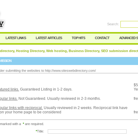
Search:
Register
|
I forgot my password
LATEST LINKS
LATEST ARTICLES
TOP HITS
CONTACT
ADVANCED 
 directory, Hosting Directory, Web hosting, Business Directory, SEO submission direc
MISSION
der submitting the websites to http://www.siteswebdirectory.com/
:
$5
tured links.
Guaranteed Listing in 1-2 days.
Ye
ular links.
Not Guaranteed. Usually reviewed in 2-3 months.
fr
ular links with reciprocal.
Usually reviewed in 2 weeks. Reciprocal link have
 on your home page to be considered
fr
 marked with a
*
are required.
*
Title: