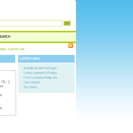
SEARCH
tory
/ Submit Link
LATEST LINKS
Australia Vacation Packages...
Lumley Leadwork & Roofing
From Concept to Reality: Ma...
.79 - 1
Open Bookies
ar
The Jokers
ee
ee