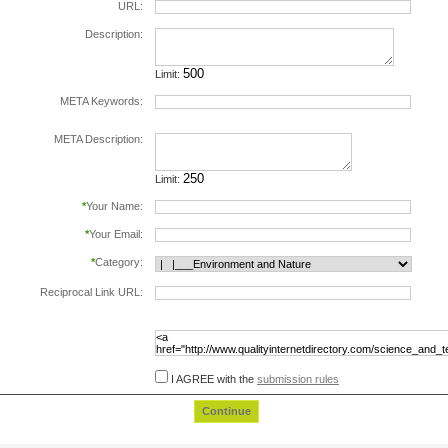
URL:
Description:
Limit:
META Keywords:
separate keywords by comma.
META Description:
Limit:
*
Your Name:
*
Your Email:
*
Category:
Reciprocal Link URL:
to validate the reciprocal link please include the
following html code in the page at the url
specified above, before submiting this form:
I AGREE with the
submission rules