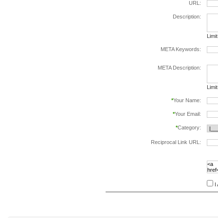
URL:
Description:
Limi
META Keywords:
sepa
META Description:
Limi
*
Your Name:
*
Your Email:
*
Category:
Reciprocal Link URL:
to va
follo
speci
I