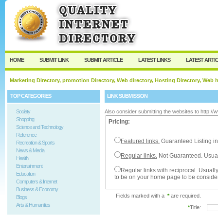
User:
Password:
Keep me logged in.
Register
|
I forgot my passw
HOME
SUBMIT LINK
SUBMIT ARTICLE
LATEST LINKS
LATEST ARTI
Marketing Directory, promotion Directory, Web directory, Hosting Directory, Web
TOP CATEGORIES
LINK SUBMISSION
Society
Also consider submitting the websites to http:/
Shopping
Pricing:
Science and Technology
Reference
Featured links.
Guaranteed Listing in
Recreation & Sports
News & Media
Regular links.
Not Guaranteed. Usual
Health
Entertainment
Regular links with reciprocal.
Usually
Education
to be on your home page to be conside
Computers & Internet
Business & Economy
Fields marked with a
*
are required.
Blogs
Arts & Humanities
*
Title: