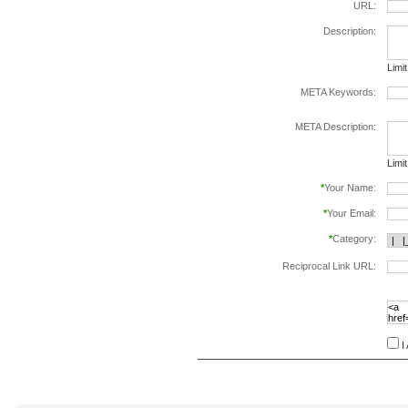
URL:
Description:
Limi
META Keywords:
sepa
META Description:
Limi
*
Your Name:
*
Your Email:
*
Category:
Reciprocal Link URL:
to va
follo
speci
I