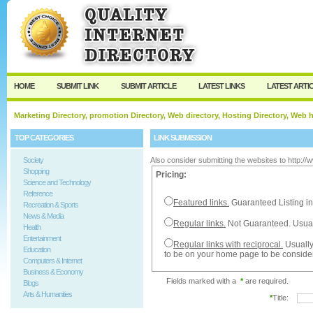
User:
Password:
Keep me logged in.
Register
|
I forgot my passw
HOME
SUBMIT LINK
SUBMIT ARTICLE
LATEST LINKS
LATEST ARTI
Marketing Directory, promotion Directory, Web directory, Hosting Directory, Web
TOP CATEGORIES
LINK SUBMISSION
Society
Also consider submitting the websites to http:/
Shopping
Pricing:
Science and Technology
Reference
Featured links.
Guaranteed Listing in
Recreation & Sports
News & Media
Regular links.
Not Guaranteed. Usual
Health
Entertainment
Regular links with reciprocal.
Usually
Education
to be on your home page to be conside
Computers & Internet
Business & Economy
Fields marked with a
*
are required.
Blogs
Arts & Humanities
*
Title: