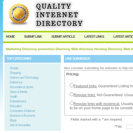
User:
Password:
Keep me logged in.
Register
|
I forgot my passw
HOME
SUBMIT LINK
SUBMIT ARTICLE
LATEST LINKS
LATEST ARTI
Marketing Directory, promotion Directory, Web directory, Hosting Directory, Web
TOP CATEGORIES
LINK SUBMISSION
Society
Also consider submitting the websites to http:/
Shopping
Pricing:
Science and Technology
Reference
Featured links.
Guaranteed Listing in
Recreation & Sports
News & Media
Regular links.
Not Guaranteed. Usual
Health
Entertainment
Regular links with reciprocal.
Usually
Education
to be on your home page to be conside
Computers & Internet
Business & Economy
Fields marked with a
*
are required.
Blogs
Arts & Humanities
*
Title: