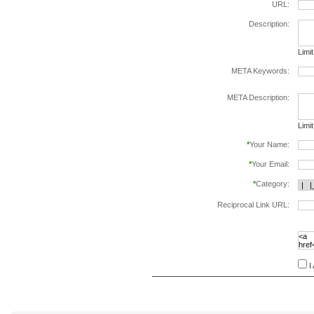
URL:
Description:
Limi
META Keywords:
sepa
META Description:
Limi
*
Your Name:
*
Your Email:
*
Category:
Reciprocal Link URL:
to va
follo
speci
I