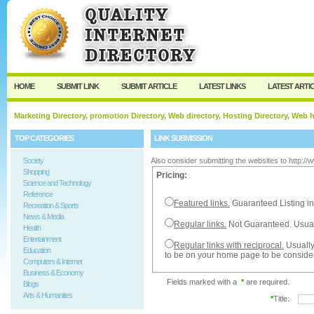
User:
Password:
Keep me logged in.
Register
|
I forgot my passw
HOME
SUBMIT LINK
SUBMIT ARTICLE
LATEST LINKS
LATEST ARTI
Marketing Directory, promotion Directory, Web directory, Hosting Directory, Web
TOP CATEGORIES
LINK SUBMISSION
Society
Also consider submitting the websites to http:/
Shopping
Pricing:
Science and Technology
Reference
Featured links.
Guaranteed Listing in
Recreation & Sports
News & Media
Regular links.
Not Guaranteed. Usual
Health
Entertainment
Regular links with reciprocal.
Usually
Education
to be on your home page to be conside
Computers & Internet
Business & Economy
Fields marked with a
*
are required.
Blogs
Arts & Humanities
*
Title: