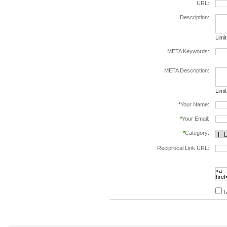
URL:
Description:
Limi
META Keywords:
sepa
META Description:
Limi
*
Your Name:
*
Your Email:
*
Category:
Reciprocal Link URL:
to va
follo
speci
I