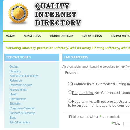
User:
Password:
Keep me logged in.
Register
|
I forgot my passw
HOME
SUBMIT LINK
SUBMIT ARTICLE
LATEST LINKS
LATEST ARTI
Marketing Directory, promotion Directory, Web directory, Hosting Directory, Web
TOP CATEGORIES
LINK SUBMISSION
Society
Also consider submitting the websites to http:/
Shopping
Pricing:
Science and Technology
Reference
Featured links.
Guaranteed Listing in
Recreation & Sports
News & Media
Regular links.
Not Guaranteed. Usual
Health
Entertainment
Regular links with reciprocal.
Usually
Education
to be on your home page to be conside
Computers & Internet
Business & Economy
Fields marked with a
*
are required.
Blogs
Arts & Humanities
*
Title: