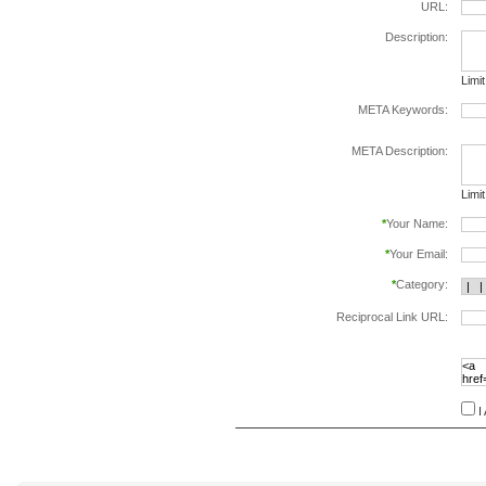
URL:
Description:
Limi
META Keywords:
sepa
META Description:
Limi
*
Your Name:
*
Your Email:
*
Category:
Reciprocal Link URL:
to va
follo
speci
I