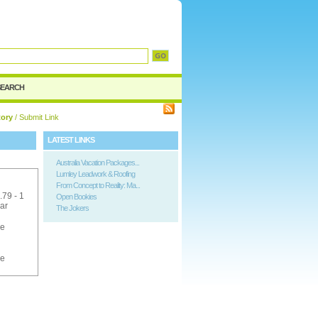
SEARCH
tory
/ Submit Link
LATEST LINKS
Australia Vacation Packages...
Lumley Leadwork & Roofing
From Concept to Reality: Ma...
.79 - 1
Open Bookies
ar
The Jokers
ee
ee