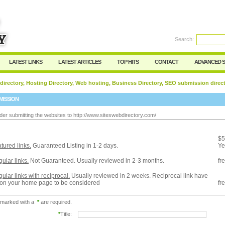
Search:
Register
|
I forgot my password
LATEST LINKS
LATEST ARTICLES
TOP HITS
CONTACT
ADVANCED 
 directory, Hosting Directory, Web hosting, Business Directory, SEO submission direc
MISSION
der submitting the websites to http://www.siteswebdirectory.com/
:
$5
tured links.
Guaranteed Listing in 1-2 days.
Ye
ular links.
Not Guaranteed. Usually reviewed in 2-3 months.
fr
ular links with reciprocal.
Usually reviewed in 2 weeks. Reciprocal link have
 on your home page to be considered
fr
 marked with a
*
are required.
*
Title: