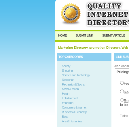
User:
Password:
Keep me logged in.
HOME
SUBMIT LINK
SUBMIT ARTICLE
Marketing Directory, promotion Directory, Web
TOP CATEGORIES
LINK SUB
Society
Also consi
Shopping
Pricing
Science and Technology
Reference
Fea
Recreation & Sports
News & Media
Reg
Health
Entertainment
Reg
Education
to be
Computers & Internet
Business & Economy
Fields
Blogs
Arts & Humanities