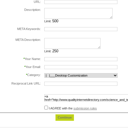
URL:
Description:
Limit:
META Keywords:
separate keywords by comma.
META Description:
Limit:
*
Your Name:
*
Your Email:
*
Category:
Reciprocal Link URL:
to validate the reciprocal link please include the
following html code in the page at the url
specified above, before submiting this form:
I AGREE with the
submission rules