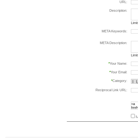
URL:
Description:
Limi
META Keywords:
sepa
META Description:
Limi
*
Your Name:
*
Your Email:
*
Category:
Reciprocal Link URL:
to va
follo
speci
I