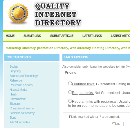
User:
Password:
Keep me logged in.
Register
|
I forgot my passw
HOME
SUBMIT LINK
SUBMIT ARTICLE
LATEST LINKS
LATEST ARTI
Marketing Directory, promotion Directory, Web directory, Hosting Directory, Web
TOP CATEGORIES
LINK SUBMISSION
Society
Also consider submitting the websites to http:/
Shopping
Pricing:
Science and Technology
Reference
Featured links.
Guaranteed Listing in
Recreation & Sports
News & Media
Regular links.
Not Guaranteed. Usual
Health
Entertainment
Regular links with reciprocal.
Usually
Education
to be on your home page to be conside
Computers & Internet
Business & Economy
Fields marked with a
*
are required.
Blogs
Arts & Humanities
*
Title: